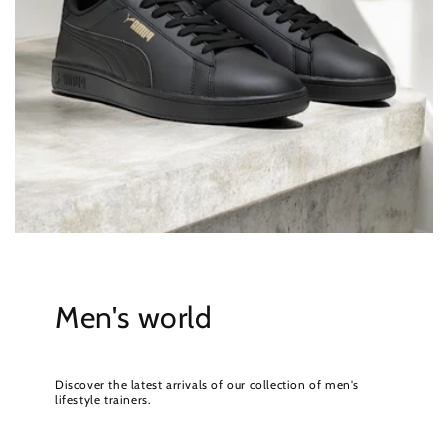
Men's world
Discover the latest arrivals of our collection of men's
lifestyle trainers.