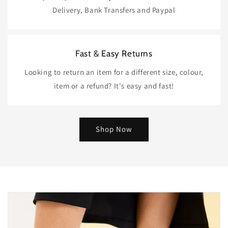
Delivery, Bank Transfers and Paypal
Fast & Easy Returns
Looking to return an item for a different size, colour,
item or a refund? It's easy and fast!
Shop Now