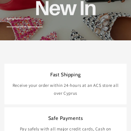
Fast Shipping
Receive your order within 24-hours at an ACS store all
over Cyprus
Safe Payments
Pay safely with all major credit cards, Cash on