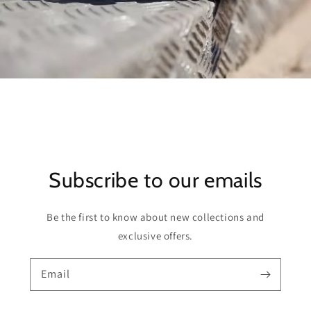
Subscribe to our emails
Be the first to know about new collections and
exclusive offers.
Email