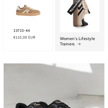
23723-44
Regular
€110,00 EUR
Women's Lifestyle
price
Trainers