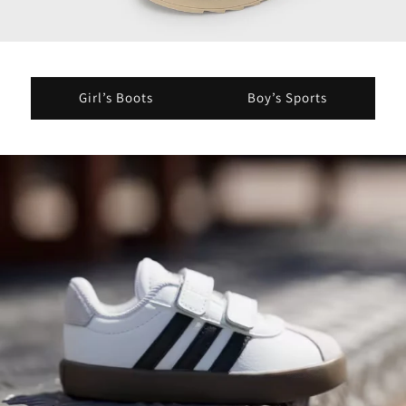
Girl’s Boots
Boy’s Sports