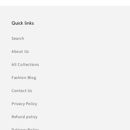
Quick links
Search
About Us
All Collections
Fashion Blog
Contact Us
Privacy Policy
Refund policy
Delivery Policy