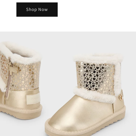
Shop Now