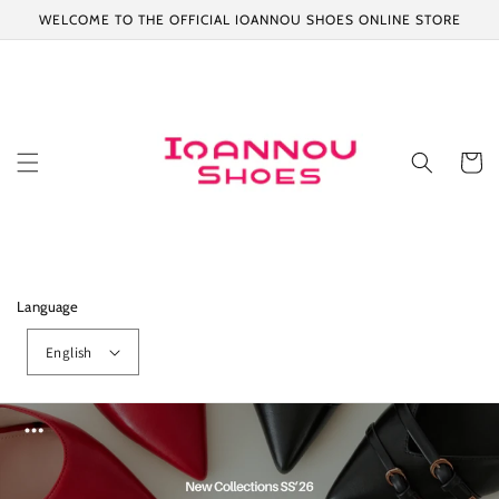
Skip to
WELCOME TO THE OFFICIAL IOANNOU SHOES ONLINE STORE
content
Cart
Language
English