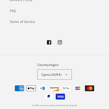
FAQ
Terms of Service
Facebook
Instagram
Country/region
Cyprus (EUR €)
Payment
methods
© 2026,
Ioannou Shoes
Powered by Shopify